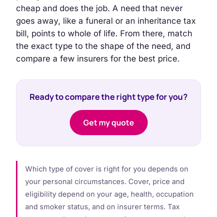
cheap and does the job. A need that never
goes away, like a funeral or an inheritance tax
bill, points to whole of life. From there, match
the exact type to the shape of the need, and
compare a few insurers for the best price.
Ready to compare the right type for you?
Get my quote
Which type of cover is right for you depends on
your personal circumstances. Cover, price and
eligibility depend on your age, health, occupation
and smoker status, and on insurer terms. Tax