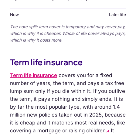
Now
Later life
The core split: term cover is temporary and may never pay,
which is why it is cheaper. Whole of life cover always pays,
which is why it costs more.
Term life insurance
Term life insurance
covers you for a fixed
number of years, the term, and pays a tax free
lump sum only if you die within it. If you outlive
the term, it pays nothing and simply ends. It is
by far the most popular type, with around 1.4
million new policies taken out in 2025, because
it is cheap and it matches most real needs, like
covering a mortgage or raising children.
It
4