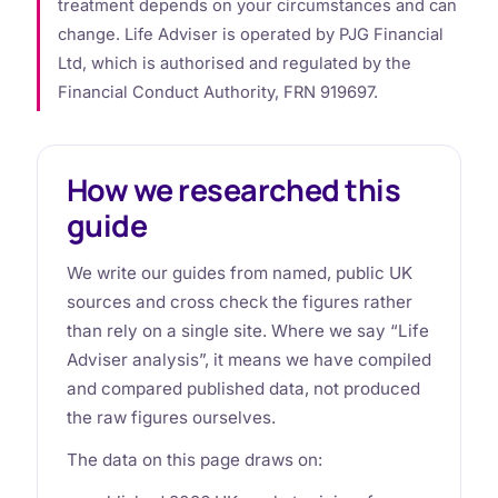
treatment depends on your circumstances and can
change. Life Adviser is operated by PJG Financial
Ltd, which is authorised and regulated by the
Financial Conduct Authority, FRN 919697.
How we researched this
guide
We write our guides from named, public UK
sources and cross check the figures rather
than rely on a single site. Where we say “Life
Adviser analysis”, it means we have compiled
and compared published data, not produced
the raw figures ourselves.
The data on this page draws on: