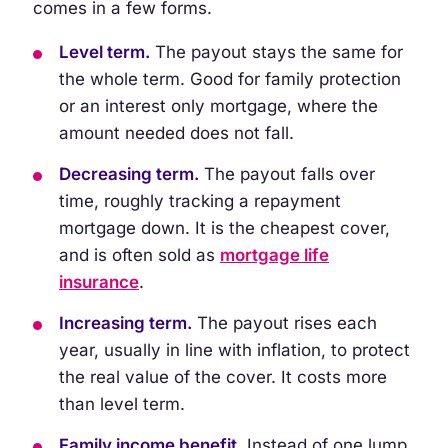
comes in a few forms.
Level term.
The payout stays the same for
the whole term. Good for family protection
or an interest only mortgage, where the
amount needed does not fall.
Decreasing term.
The payout falls over
time, roughly tracking a repayment
mortgage down. It is the cheapest cover,
and is often sold as
mortgage life
insurance
.
Increasing term.
The payout rises each
year, usually in line with inflation, to protect
the real value of the cover. It costs more
than level term.
Family income benefit.
Instead of one lump