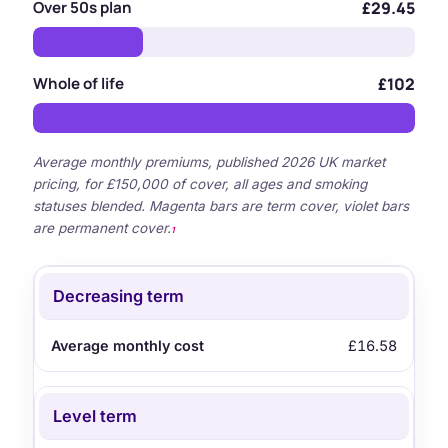
Over 50s plan
£29.45
Whole of life
£102
Average monthly premiums, published 2026 UK market
pricing, for £150,000 of cover, all ages and smoking
statuses blended. Magenta bars are term cover, violet bars
are permanent cover.
1
Type
Average monthly cost
Decreasing term
£16.58
Level term