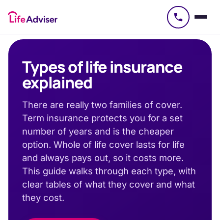
£
50
Types of life insurance
explained
There are really two families of cover.
Term insurance protects you for a set
number of years and is the cheaper
option. Whole of life cover lasts for life
and always pays out, so it costs more.
This guide walks through each type, with
clear tables of what they cover and what
they cost.