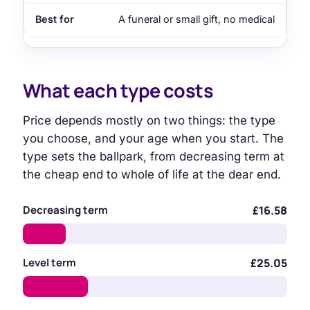
A funeral or small gift, no medical
What each type costs
Price depends mostly on two things: the type
you choose, and your age when you start. The
type sets the ballpark, from decreasing term at
the cheap end to whole of life at the dear end.
Decreasing term
£16.58
Level term
£25.05