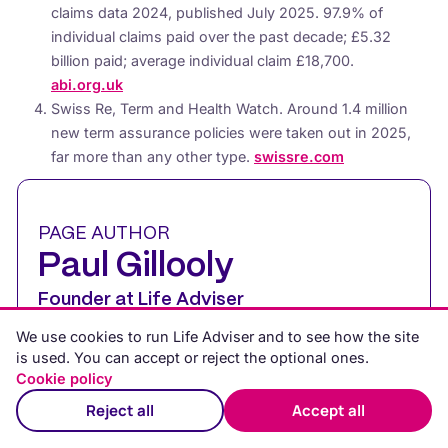
claims data 2024, published July 2025. 97.9% of
individual claims paid over the past decade; £5.32
billion paid; average individual claim £18,700.
abi.org.uk
Swiss Re, Term and Health Watch. Around 1.4 million
new term assurance policies were taken out in 2025,
far more than any other type.
swissre.com
PAGE AUTHOR
Paul Gillooly
Founder at Life Adviser
We use cookies to run Life Adviser and to see how the site
Paul is a UK financial expert with 15 years’
is used. You can accept or reject the optional ones.
experience in financial services and
Cookie policy
financial advice. He creates clear, practical
Reject all
Accept all
content to help people understand and