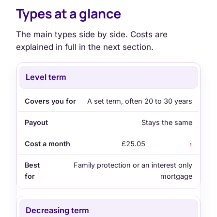
Types at a glance
The main types side by side. Costs are
explained in full in the next section.
Type
Covers you for
Payout
Cost a month
B
Level term
A set term, often 20 to 30 years
Stays the same
£25.05
1
Family protection or an interest only
mortgage
Decreasing term