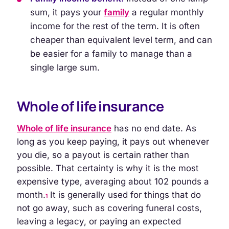
sum, it pays your
family
a regular monthly
income for the rest of the term. It is often
cheaper than equivalent level term, and can
be easier for a family to manage than a
single large sum.
Whole of life insurance
Whole of life insurance
has no end date. As
long as you keep paying, it pays out whenever
you die, so a payout is certain rather than
possible. That certainty is why it is the most
expensive type, averaging about 102 pounds a
month.
It is generally used for things that do
1
not go away, such as covering funeral costs,
leaving a legacy, or paying an expected