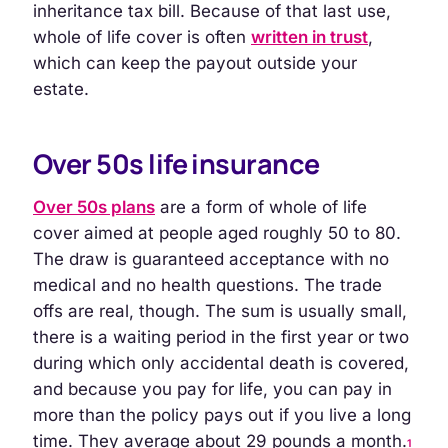
inheritance tax bill. Because of that last use,
whole of life cover is often
written in trust
,
which can keep the payout outside your
estate.
Over 50s life insurance
Over 50s plans
are a form of whole of life
cover aimed at people aged roughly 50 to 80.
The draw is guaranteed acceptance with no
medical and no health questions. The trade
offs are real, though. The sum is usually small,
there is a waiting period in the first year or two
during which only accidental death is covered,
and because you pay for life, you can pay in
more than the policy pays out if you live a long
time. They average about 29 pounds a month.
1