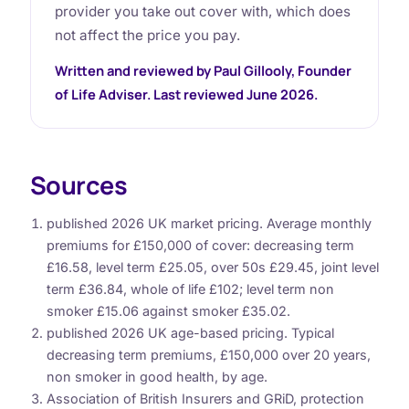
provider you take out cover with, which does
not affect the price you pay.
Written and reviewed by Paul Gillooly, Founder
of Life Adviser. Last reviewed June 2026.
Sources
published 2026 UK market pricing. Average monthly
premiums for £150,000 of cover: decreasing term
£16.58, level term £25.05, over 50s £29.45, joint level
term £36.84, whole of life £102; level term non
smoker £15.06 against smoker £35.02.
published 2026 UK age-based pricing. Typical
decreasing term premiums, £150,000 over 20 years,
non smoker in good health, by age.
Association of British Insurers and GRiD, protection