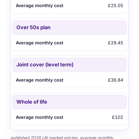
£25.05
Over 50s plan
£29.45
Joint cover (level term)
£36.84
Whole of life
£102
published 2026 UK market pricing, average monthly