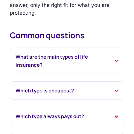
answer, only the right fit for what you are
protecting.
Common questions
What are the main types of life
insurance?
Which type is cheapest?
Which type always pays out?