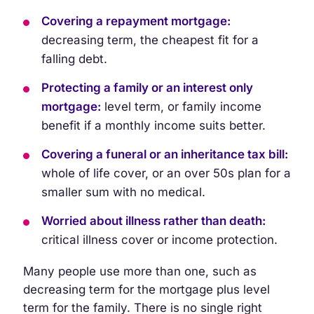
Covering a repayment mortgage:
decreasing term, the cheapest fit for a
falling debt.
Protecting a family or an interest only
mortgage:
level term, or family income
benefit if a monthly income suits better.
Covering a funeral or an inheritance tax bill:
whole of life cover, or an over 50s plan for a
smaller sum with no medical.
Worried about illness rather than death:
critical illness cover or income protection.
Many people use more than one, such as
decreasing term for the mortgage plus level
term for the family. There is no single right