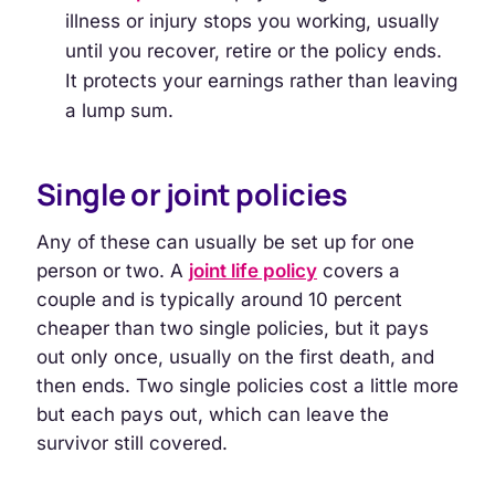
illness or injury stops you working, usually
until you recover, retire or the policy ends.
It protects your earnings rather than leaving
a lump sum.
Single or joint policies
Any of these can usually be set up for one
person or two. A
joint life policy
covers a
couple and is typically around 10 percent
cheaper than two single policies, but it pays
out only once, usually on the first death, and
then ends. Two single policies cost a little more
but each pays out, which can leave the
survivor still covered.