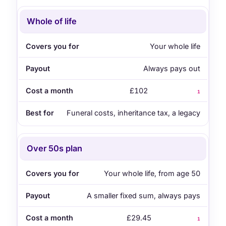
Whole of life
Your whole life
Always pays out
£102
1
Funeral costs, inheritance tax, a legacy
Over 50s plan
Your whole life, from age 50
A smaller fixed sum, always pays
£29.45
1