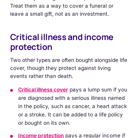
Treat them as a way to cover a funeral or
leave a small gift, not as an investment.
Critical illness and income
protection
Two other types are often bought alongside life
cover, though they protect against living
events rather than death.
Critical illness cover
pays a lump sum if you
are diagnosed with a serious illness named
in the policy, such as cancer, a heart attack
or a stroke. It can be added to a life policy
or bought on its own.
Income protection
pays a regular income if