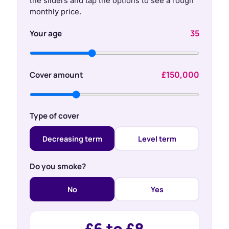
the sliders and tap the options to see a rough
monthly price.
35
Your age
£150,000
Cover amount
Type of cover
Decreasing term
Level term
Do you smoke?
No
Yes
£6 to £8