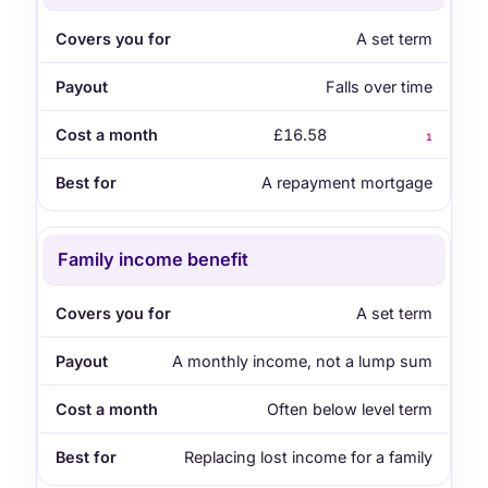
A set term
Falls over time
£16.58
1
A repayment mortgage
Family income benefit
A set term
A monthly income, not a lump sum
Often below level term
Replacing lost income for a family