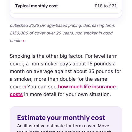
£18 to £21
published 2026 UK age-based pricing, decreasing term,
£150,000 of cover over 20 years, non smoker in good
health.
2
Smoking is the other big factor. For level term
cover, a non smoker pays about 15 pounds a
month on average against about 35 pounds for
a smoker, more than double for the same
cover.
You can see
how much life insurance
1
costs
in more detail for your own situation.
Estimate your monthly cost
An illustrative estimate for term cover. Move