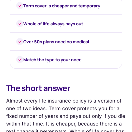
Term cover is cheaper and temporary
Whole of life always pays out
Over 50s plans need no medical
Match the type to your need
The short answer
Almost every life insurance policy is a version of
one of two ideas. Term cover protects you for a
fixed number of years and pays out only if you die
within that time. It is cheaper, because there is a
real chance it never pays. Whole of life cover has