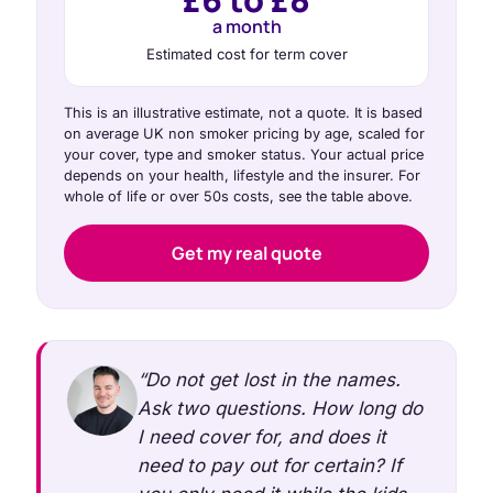
a month
Estimated cost for term cover
This is an illustrative estimate, not a quote. It is based
on average UK non smoker pricing by age, scaled for
your cover, type and smoker status. Your actual price
depends on your health, lifestyle and the insurer. For
whole of life or over 50s costs, see the table above.
Get my real quote
“Do not get lost in the names.
Ask two questions. How long do
I need cover for, and does it
need to pay out for certain? If