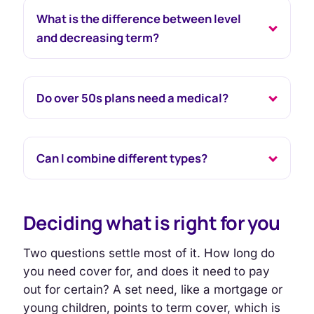
What is the difference between level
and decreasing term?
Do over 50s plans need a medical?
Can I combine different types?
Deciding what is right for you
Two questions settle most of it. How long do
you need cover for, and does it need to pay
out for certain? A set need, like a mortgage or
young children, points to term cover, which is