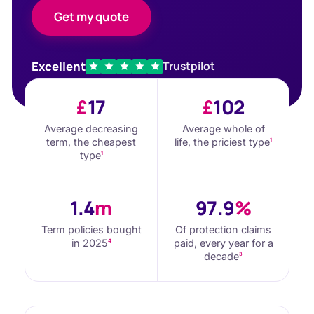
Get my quote
Excellent
Trustpilot
£
17
£
102
Average decreasing
Average whole of
term, the cheapest
life, the priciest type
1
type
1
1.4
m
97.9
%
Term policies bought
Of protection claims
in 2025
paid, every year for a
4
decade
3