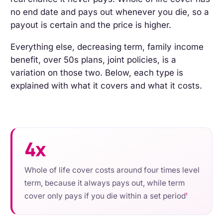
no end date and pays out whenever you die, so a
payout is certain and the price is higher.
Everything else, decreasing term, family income
benefit, over 50s plans, joint policies, is a
variation on those two. Below, each type is
explained with what it covers and what it costs.
4x
Whole of life cover costs around four times level
term, because it always pays out, while term
cover only pays if you die within a set period
1