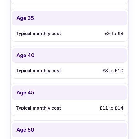
Age 35
£6 to £8
Age 40
£8 to £10
Age 45
£11 to £14
Age 50