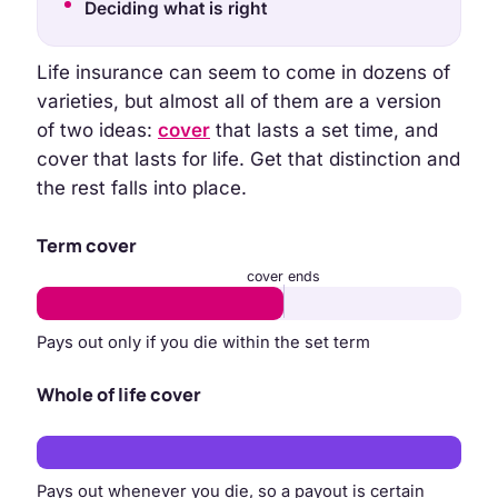
Deciding what is right
Life insurance can seem to come in dozens of
varieties, but almost all of them are a version
of two ideas:
cover
that lasts a set time, and
cover that lasts for life. Get that distinction and
the rest falls into place.
Term cover
cover ends
Pays out only if you die within the set term
Whole of life cover
Pays out whenever you die, so a payout is certain