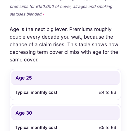
premiums for £150,000 of cover, all ages and smoking
statuses blended.
1
Age is the next big lever. Premiums roughly
double every decade you wait, because the
chance of a claim rises. This table shows how
decreasing term cover climbs with age for the
same cover.
Age when you start
Typical monthly cost
Age 25
£4 to £6
Age 30
£5 to £6