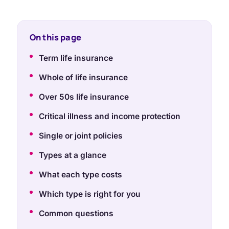
On this page
Term life insurance
Whole of life insurance
Over 50s life insurance
Critical illness and income protection
Single or joint policies
Types at a glance
What each type costs
Which type is right for you
Common questions