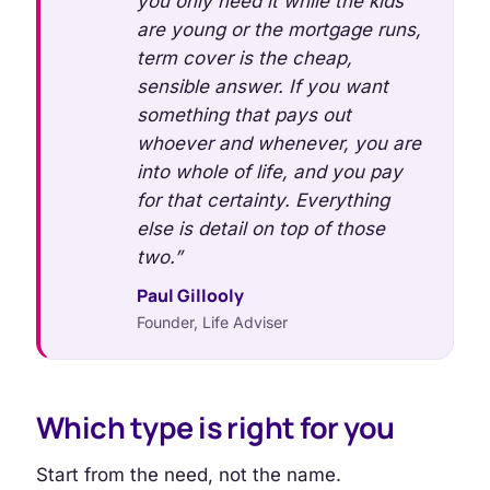
you only need it while the kids
are young or the mortgage runs,
term cover is the cheap,
sensible answer. If you want
something that pays out
whoever and whenever, you are
into whole of life, and you pay
for that certainty. Everything
else is detail on top of those
two.”
Paul Gillooly
Founder, Life Adviser
Which type is right for you
Start from the need, not the name.