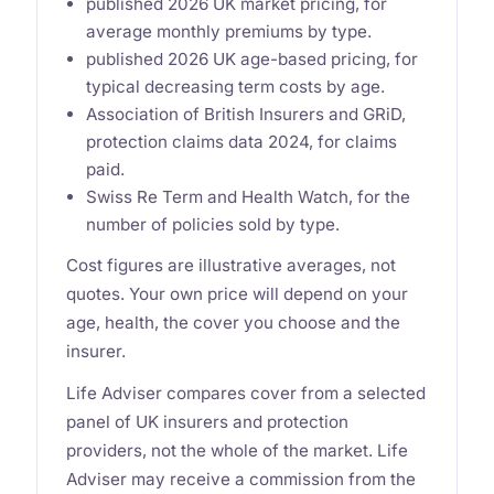
published 2026 UK market pricing, for
average monthly premiums by type.
published 2026 UK age-based pricing, for
typical decreasing term costs by age.
Association of British Insurers and GRiD,
protection claims data 2024, for claims
paid.
Swiss Re Term and Health Watch, for the
number of policies sold by type.
Cost figures are illustrative averages, not
quotes. Your own price will depend on your
age, health, the cover you choose and the
insurer.
Life Adviser compares cover from a selected
panel of UK insurers and protection
providers, not the whole of the market. Life
Adviser may receive a commission from the