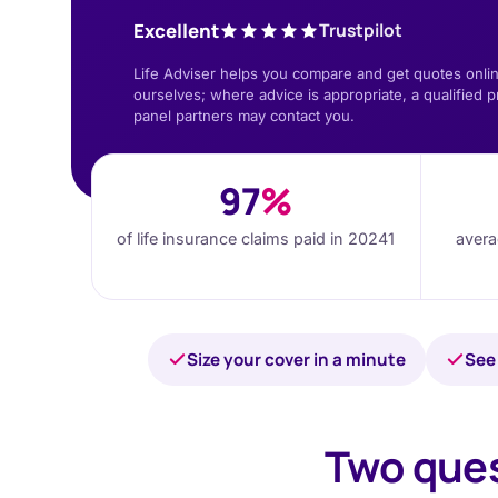
Excellent
Trustpilot
Life Adviser helps you compare and get quotes onlin
ourselves; where advice is appropriate, a qualified p
panel partners may contact you.
97
%
of life insurance claims paid in 2024
1
avera
Size your cover in a minute
See 
Two ques