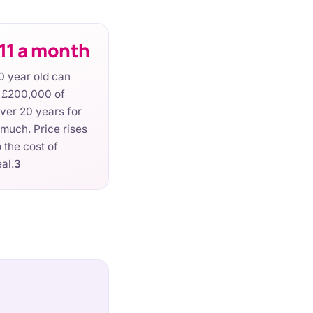
11 a month
0 year old can
r £200,000 of
over 20 years for
 much. Price rises
 the cost of
eal.
3