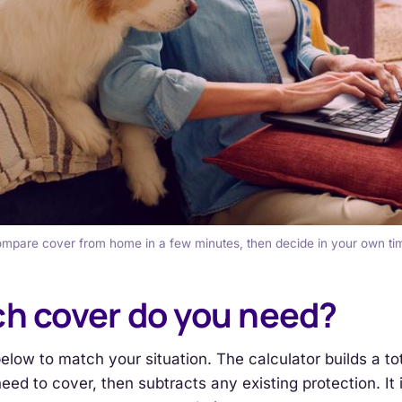
mpare cover from home in a few minutes, then decide in your own ti
h cover do you need?
below to match your situation. The calculator builds a to
eed to cover, then subtracts any existing protection. It 