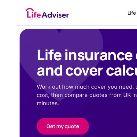
£
50
Life
Life insurance
and cover calc
Work out how much cover you need, s
cost, then compare quotes from UK in
minutes.
Get my quote