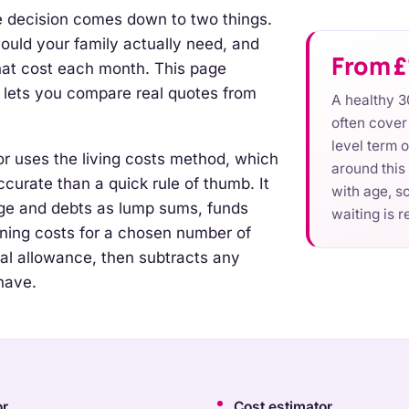
ce decision comes down to two things.
ld your family actually need, and
From £
at cost each month. This page
 lets you compare real quotes from
A healthy 3
often cove
level term 
or uses the living costs method, which
around this
curate than a quick rule of thumb. It
with age, so
ge and debts as lump sums, funds
waiting is r
ning costs for a chosen number of
ral allowance, then subtracts any
have.
or
Cost estimator