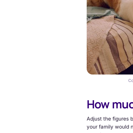
Co
How muc
Adjust the figures 
your family would n