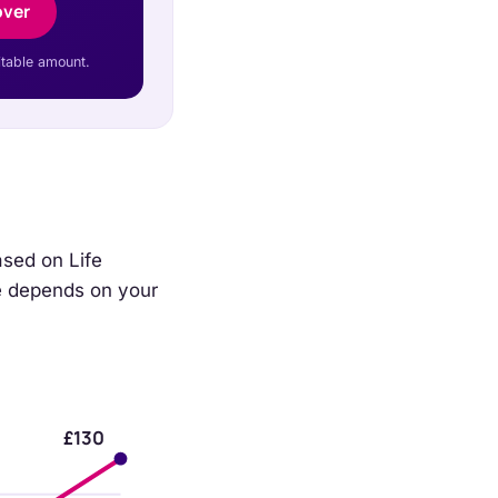
over
itable amount.
ased on Life
ice depends on your
£130