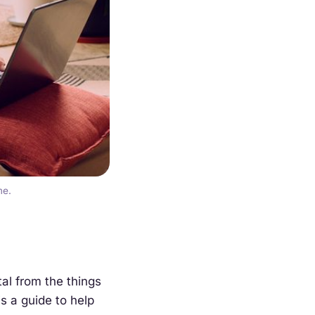
me.
tal from the things
is a guide to help