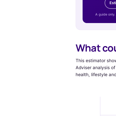
Est
A guide only.
What cou
This estimator show
Adviser analysis of 
health, lifestyle a