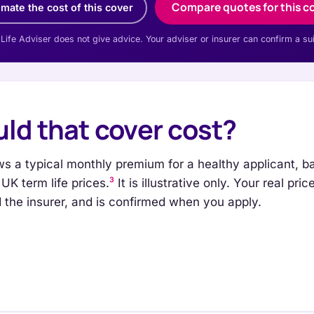
Compare quotes for this c
imate the cost of this cover
 Life Adviser does not give advice. Your adviser or insurer can confirm a su
ld that cover cost?
s a typical monthly premium for a healthy applicant, b
3
UK term life prices.
It is illustrative only. Your real pr
nd the insurer, and is confirmed when you apply.