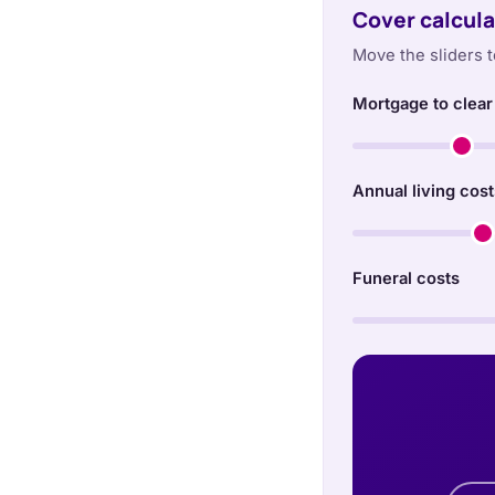
Cover calcula
Move the sliders t
Mortgage to clear
Annual living cost
Funeral costs