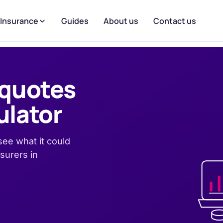
 Insurance
Guides
About us
Contact us
 quotes
ulator
ee what it could
surers in