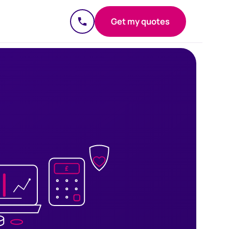
Get my quotes
£