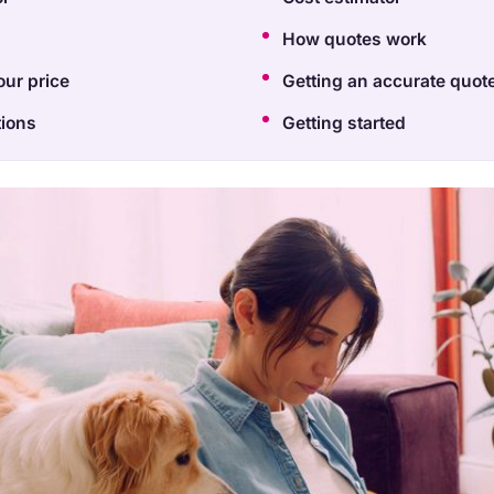
How quotes work
our price
Getting an accurate quot
ions
Getting started