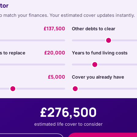
tor
o match your finances. Your estimated cover updates instantly.
£137,500
Other debts to clear
£20,000
s to replace
Years to fund living costs
£5,000
Cover you already have
£276,500
estimated life cover to consider