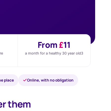
From
£
11
re
a month for a healthy 30 year old
3
ne place
Online, with no obligation
er them