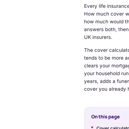
Every life insuran
How much cover wou
how much would th
answers both, then
UK insurers.
The cover calculat
tends to be more ac
clears your mortga
your household run
years, adds a fune
cover you already 
On this page
Cover calculat