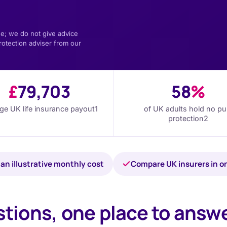
e; we do not give advice
rotection adviser from our
£
79,703
58
%
ge UK life insurance payout
1
of UK adults hold no pu
protection
2
an illustrative monthly cost
Compare UK insurers in o
tions, one place to answ