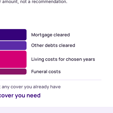
r amount, not a recommendation.
Mortgage cleared
Other debts cleared
Living costs for chosen years
Funeral costs
 any cover you already have
cover you need