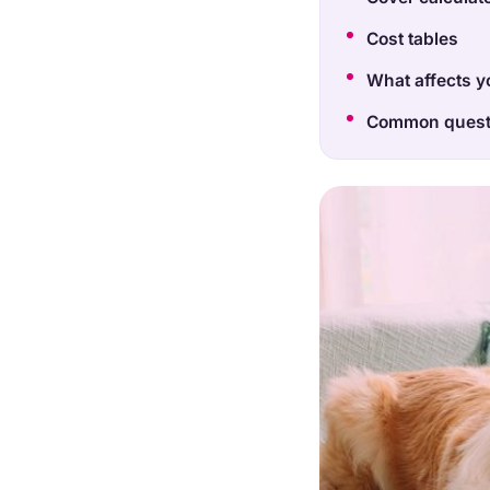
Cost tables
What affects y
Common quest