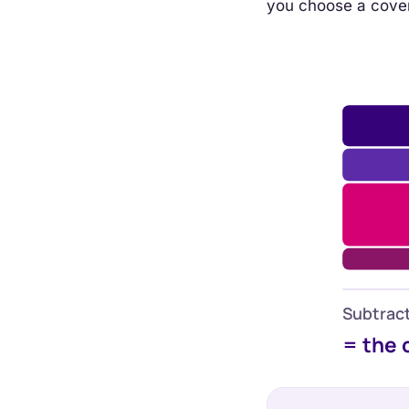
you choose a cove
Subtract
= the 