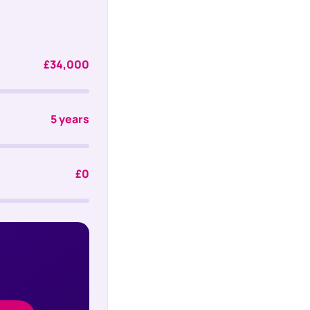
£34,000
5 years
£0