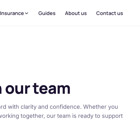
 Insurance
Guides
About us
Contact us
 our team
rd with clarity and confidence. Whether you
working together, our team is ready to support