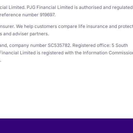
cial Limited. PJG Financial Limited is authorised and regulated
m reference number 919697.
n insurer. We help customers compare life insurance and protec
s and adviser partners.
otland, company number SC535782. Registered office: 5 South
Financial Limited is registered with the Information Commissio
.