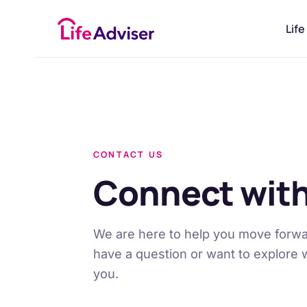
£
50
Life
CONTACT US
Connect with
We are here to help you move forwa
have a question or want to explore 
you.