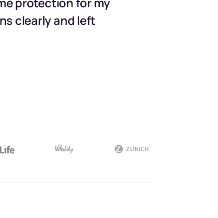
ome protection for my
s clearly and left