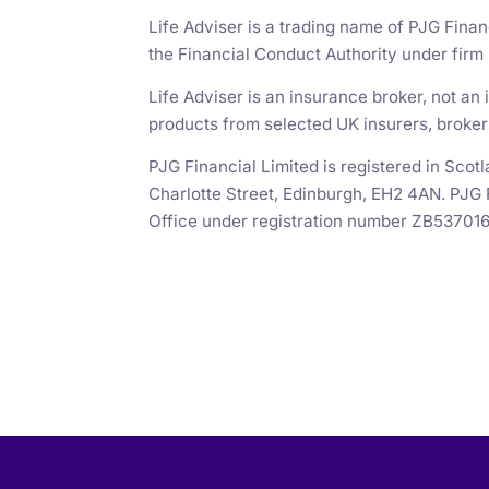
Life Adviser is a trading name of PJG Finan
the Financial Conduct Authority under fir
Life Adviser is an insurance broker, not a
products from selected UK insurers, broker
PJG Financial Limited is registered in Sc
Charlotte Street, Edinburgh, EH2 4AN. PJG 
Office under registration number ZB537016