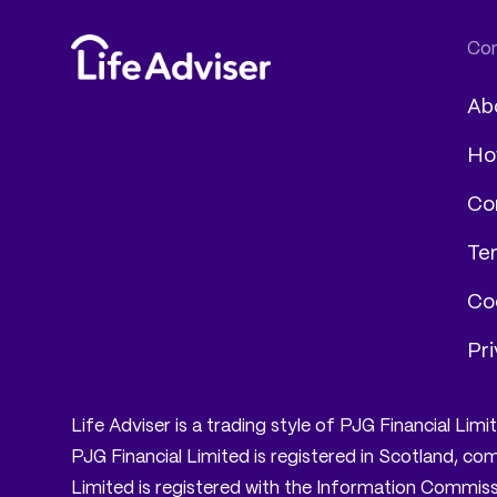
Ab
Ho
Co
Te
Coo
Pri
Life Adviser is a trading style of PJG Financial Li
PJG Financial Limited is registered in Scotland, 
Limited is registered with the Information Commissi