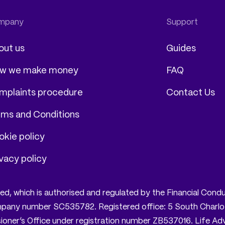
out us
Guides
w we make money
FAQ
mplaints procedure
Contact Us
rms and Conditions
kie policy
vacy policy
mited, which is authorised and regulated by the Financial Co
company number SC535782. Registered office: 5 South Charlo
oner’s Office under registration number ZB537016. Life Advis