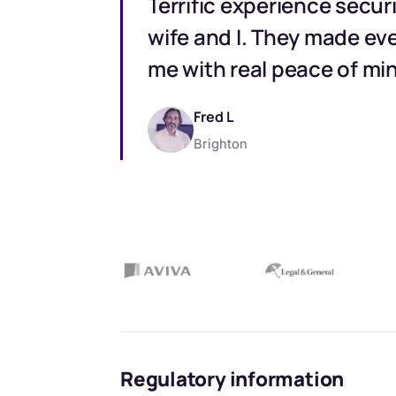
Terrific experience secur
wife and I. They made eve
me with real peace of mi
Fred L
Brighton
Regulatory information