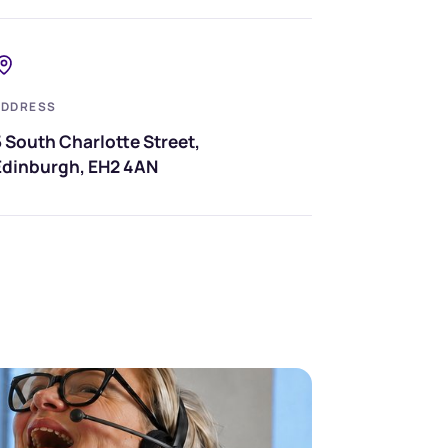
ADDRESS
 South Charlotte Street,
Edinburgh, EH2 4AN