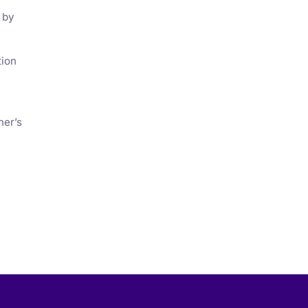
 by
tion
ner’s