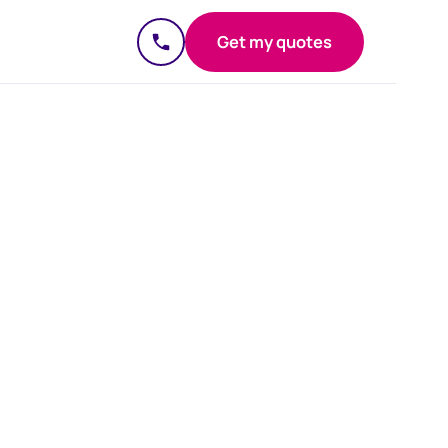
Get my quotes