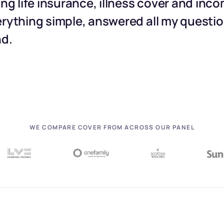
ing life insurance, illness cover and inc
rything simple, answered all my question
nd.
WE COMPARE COVER FROM ACROSS OUR PANEL