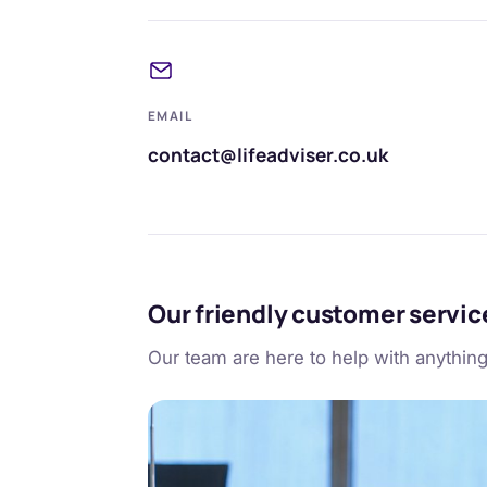
EMAIL
contact@lifeadviser.co.uk
Our friendly customer servi
Our team are here to help with anythin