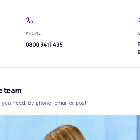
PHONE
5
0800 3411 495
ce team
g you need, by phone, email or post.