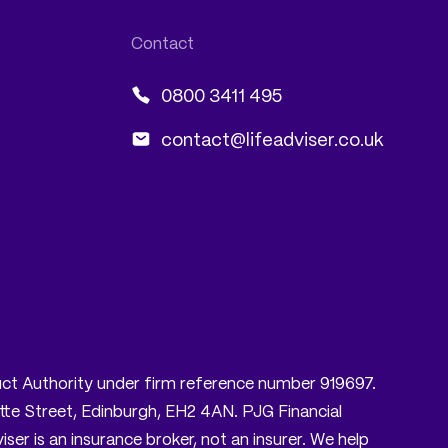
0800 3411 495
contact@lifeadviser.co.uk
nduct Authority under firm reference number 919697.
tte Street, Edinburgh, EH2 4AN. PJG Financial
er is an insurance broker, not an insurer. We help