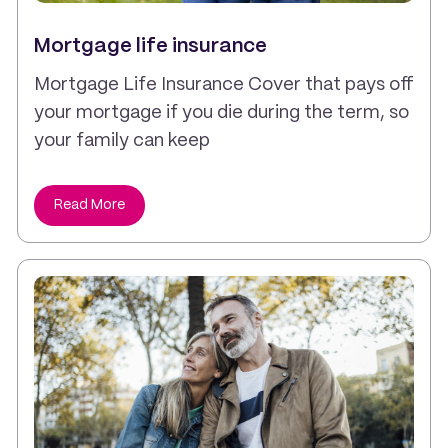
Mortgage life insurance
Mortgage Life Insurance Cover that pays off
your mortgage if you die during the term, so
your family can keep
Read More