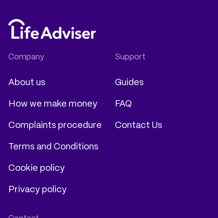
About us
Guides
How we make money
FAQ
Complaints procedure
Contact Us
Terms and Conditions
Cookie policy
Privacy policy