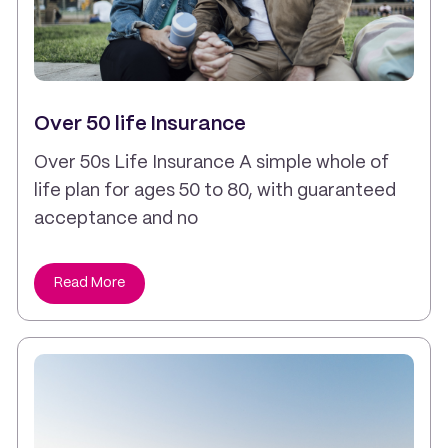
Over 50 life Insurance
Over 50s Life Insurance A simple whole of
life plan for ages 50 to 80, with guaranteed
acceptance and no
Read More