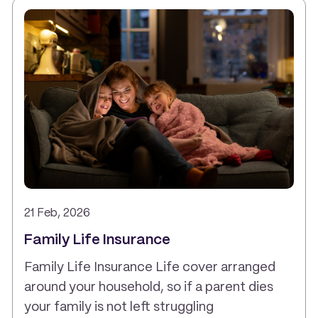
21 Feb, 2026
Family Life Insurance
Family Life Insurance Life cover arranged
around your household, so if a parent dies
your family is not left struggling