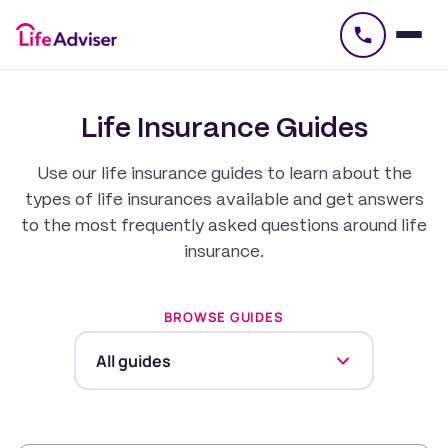
£
50
Life Insurance Guides
Use our life insurance guides to learn about the
types of life insurances available and get answers
to the most frequently asked questions around life
insurance.
BROWSE GUIDES
All guides