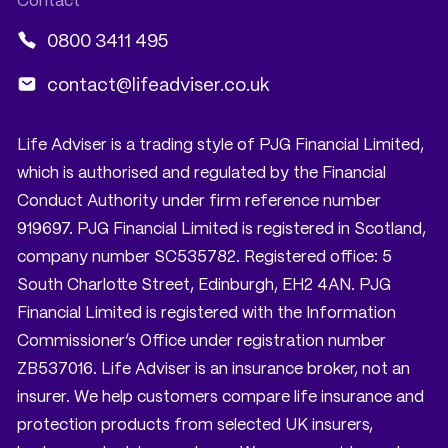
0800 3411 495
contact@lifeadviser.co.uk
Life Adviser is a trading style of PJG Financial Limited,
which is authorised and regulated by the Financial
Conduct Authority under firm reference number
919697. PJG Financial Limited is registered in Scotland,
company number SC535782. Registered office: 5
South Charlotte Street, Edinburgh, EH2 4AN. PJG
Financial Limited is registered with the Information
Commissioner’s Office under registration number
ZB537016. Life Adviser is an insurance broker, not an
insurer. We help customers compare life insurance and
protection products from selected UK insurers,