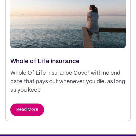
Whole of Life insurance
Whole Of Life Insurance Cover with no end
date that pays out whenever you die, as long
as you keep
Read More