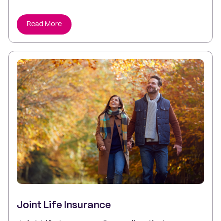
Read More
Joint Life Insurance