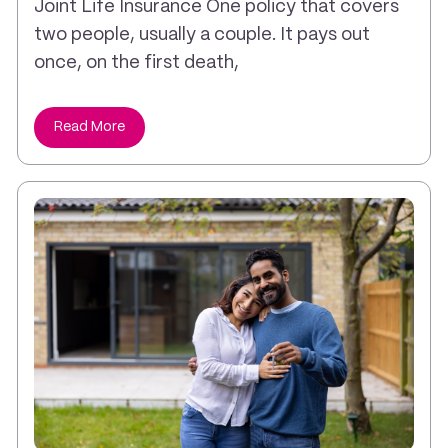
Joint Life Insurance One policy that covers
two people, usually a couple. It pays out
once, on the first death,
Read More