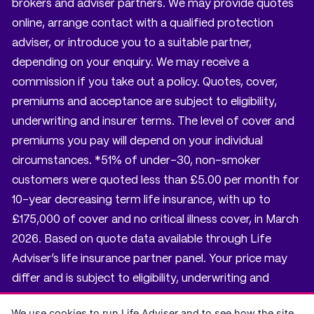
brokers and adviser partners. We may provide quotes
online, arrange contact with a qualified protection
adviser, or introduce you to a suitable partner,
depending on your enquiry. We may receive a
commission if you take out a policy. Quotes, cover,
premiums and acceptance are subject to eligibility,
underwriting and insurer terms. The level of cover and
premiums you pay will depend on your individual
circumstances. *51% of under-30, non-smoker
customers were quoted less than £5.00 per month for
10-year decreasing term life insurance, with up to
£175,000 of cover and no critical illness cover, in March
2026. Based on quote data available through Life
Adviser’s life insurance partner panel. Your price may
differ and is subject to eligibility, underwriting and
insurer terms.
We use cookies to run Life Adviser and to see how the site