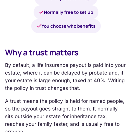
Normally free to set up
You choose who benefits
Why a trust matters
By default, a life insurance payout is paid into your
estate, where it can be delayed by probate and, if
your estate is large enough, taxed at 40%. Writing
the policy in trust changes that.
A trust means the policy is held for named people,
so the payout goes straight to them. It normally
sits outside your estate for inheritance tax,
reaches your family faster, and is usually free to
arrange.