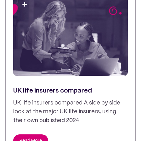
UK life insurers compared
UK life insurers compared A side by side
look at the major UK life insurers, using
their own published 2024
Read More