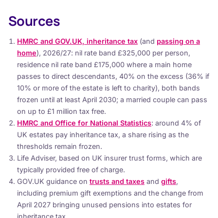
Sources
HMRC and GOV.UK, inheritance tax
(and
passing on a
home
), 2026/27: nil rate band £325,000 per person,
residence nil rate band £175,000 where a main home
passes to direct descendants, 40% on the excess (36% if
10% or more of the estate is left to charity), both bands
frozen until at least April 2030; a married couple can pass
on up to £1 million tax free.
HMRC and Office for National Statistics
: around 4% of
UK estates pay inheritance tax, a share rising as the
thresholds remain frozen.
Life Adviser, based on UK insurer trust forms, which are
typically provided free of charge.
GOV.UK guidance on
trusts and taxes
and
gifts
,
including premium gift exemptions and the change from
April 2027 bringing unused pensions into estates for
inheritance tax.