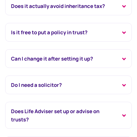
Does it actually avoid inheritance tax?
Is it free to put a policy in trust?
Can I change it after setting it up?
Do I need a solicitor?
Does Life Adviser set up or advise on
trusts?