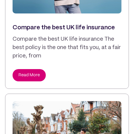
Compare the best UK life insurance
Compare the best UK life insurance The
best policy is the one that fits you, at a fair
price, from
Read More