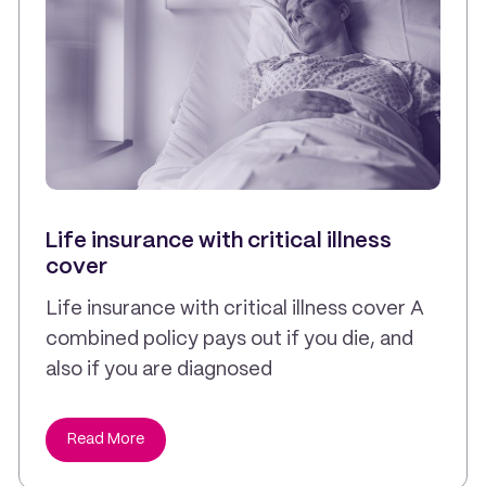
Life insurance with critical illness
cover
Life insurance with critical illness cover A
combined policy pays out if you die, and
also if you are diagnosed
Read More