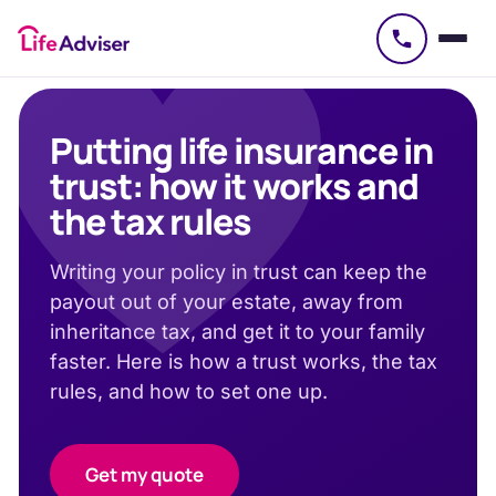
£
50
Putting life insurance in
trust: how it works and
the tax rules
Writing your policy in trust can keep the
payout out of your estate, away from
inheritance tax, and get it to your family
faster. Here is how a trust works, the tax
rules, and how to set one up.
Get my quote