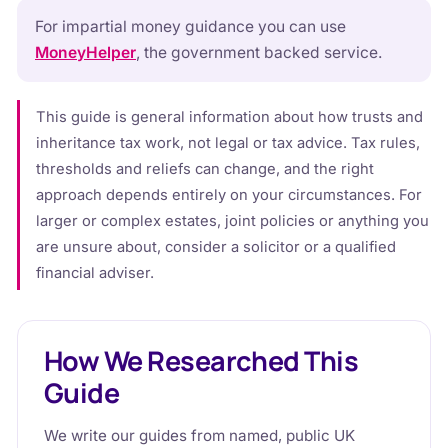
For impartial money guidance you can use
MoneyHelper
, the government backed service.
This guide is general information about how trusts and
inheritance tax work, not legal or tax advice. Tax rules,
thresholds and reliefs can change, and the right
approach depends entirely on your circumstances. For
larger or complex estates, joint policies or anything you
are unsure about, consider a solicitor or a qualified
financial adviser.
How We Researched This
Guide
We write our guides from named, public UK