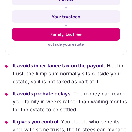
Your trustees
Family, tax free
outside your estate
It avoids inheritance tax on the payout.
Held in
trust, the lump sum normally sits outside your
estate, so it is not taxed as part of it.
It avoids probate delays.
The money can reach
your family in weeks rather than waiting months
for the estate to be settled.
It gives you control.
You decide who benefits
and, with some trusts, the trustees can manage