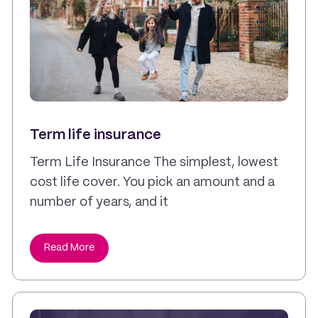
Term life insurance
Term Life Insurance The simplest, lowest
cost life cover. You pick an amount and a
number of years, and it
Read More