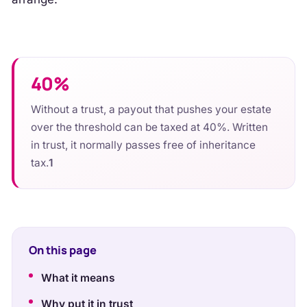
40%
Without a trust, a payout that pushes your estate
over the threshold can be taxed at 40%. Written
in trust, it normally passes free of inheritance
tax.
1
On this page
What it means
Why put it in trust