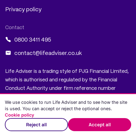
Privacy policy
0800 3411 495
contact@lifeadviser.co.uk
Life Adviser is a trading style of PJG Financial Limited,
which is authorised and regulated by the Financial
Conduct Authority under firm reference number
919697. PJG Financial Limited is registered in Scotland,
We use cookies to run Life Adviser and to see how the site
company number SC535782. Registered office: 5
is used. You can accept or reject the optional ones.
South Charlotte Street, Edinburgh, EH2 4AN. PJG
Cookie policy
Financial Limited is registered with the Information
Reject all
Accept all
Commissioner’s Office under registration number