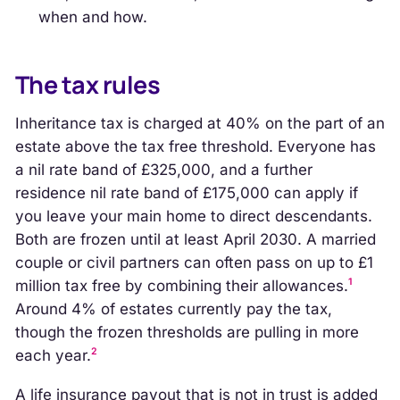
when and how.
The tax rules
Inheritance tax is charged at 40% on the part of an
estate above the tax free threshold. Everyone has
a nil rate band of £325,000, and a further
residence nil rate band of £175,000 can apply if
you leave your main home to direct descendants.
Both are frozen until at least April 2030. A married
couple or civil partners can often pass on up to £1
1
million tax free by combining their allowances.
Around 4% of estates currently pay the tax,
though the frozen thresholds are pulling in more
2
each year.
A life insurance payout that is not in trust is added