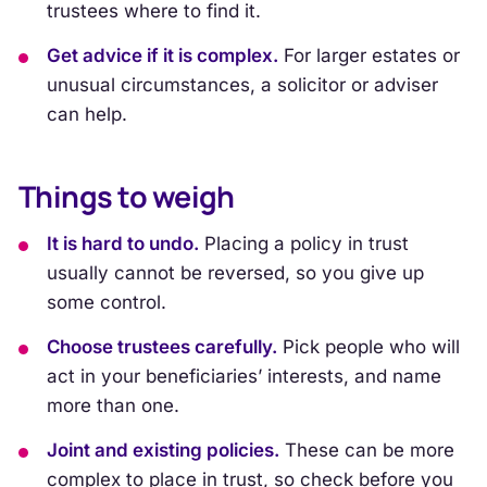
trustees where to find it.
Get advice if it is complex.
For larger estates or
unusual circumstances, a solicitor or adviser
can help.
Things to weigh
It is hard to undo.
Placing a policy in trust
usually cannot be reversed, so you give up
some control.
Choose trustees carefully.
Pick people who will
act in your beneficiaries’ interests, and name
more than one.
Joint and existing policies.
These can be more
complex to place in trust, so check before you