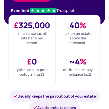
Excellent
Trustpilot
£
325,000
40
%
inheritance tax nil
tax on an estate
rate band per
above the
person
1
threshold
1
£
0
~4
%
typical cost to put a
of UK estates pay
policy in trust
3
inheritance tax
2
Usually keeps the payout out of your estate
Avoids probate delays