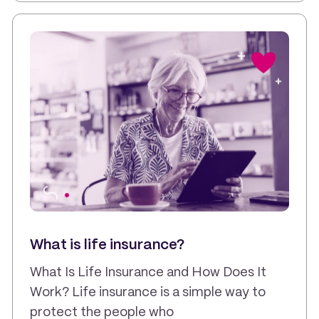
What is life insurance?
What Is Life Insurance and How Does It
Work? Life insurance is a simple way to
protect the people who