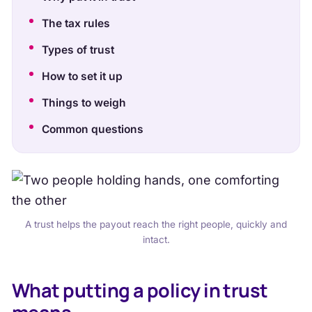
The tax rules
Types of trust
How to set it up
Things to weigh
Common questions
A trust helps the payout reach the right people, quickly and
intact.
What putting a policy in trust