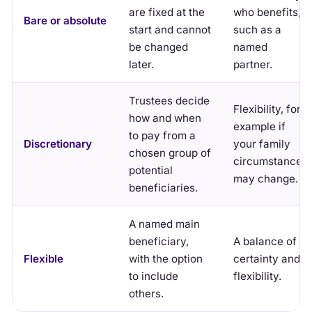
are fixed at the
who benefits,
Bare or absolute
start and cannot
such as a
be changed
named
later.
partner.
Trustees decide
Flexibility, for
how and when
example if
to pay from a
Discretionary
your family
chosen group of
circumstances
potential
may change.
beneficiaries.
A named main
beneficiary,
A balance of
Flexible
with the option
certainty and
to include
flexibility.
others.