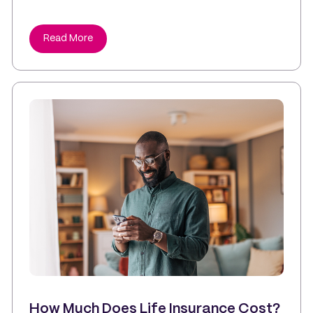
Read More
How Much Does Life Insurance Cost?