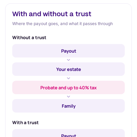
With and without a trust
Where the payout goes, and what it passes through
Without a trust
Payout
Your estate
Probate and up to 40% tax
Family
With a trust
Payout