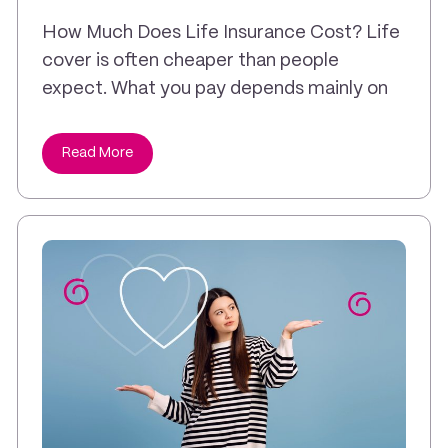
How Much Does Life Insurance Cost? Life
cover is often cheaper than people
expect. What you pay depends mainly on
Read More