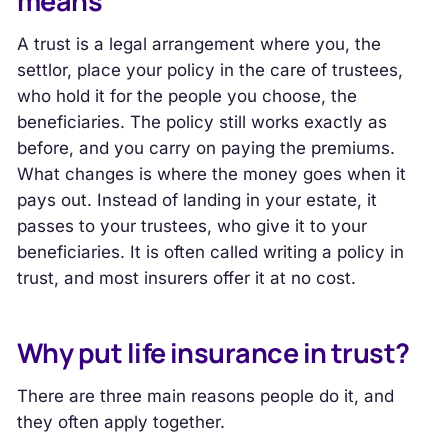
means
A trust is a legal arrangement where you, the
settlor, place your policy in the care of trustees,
who hold it for the people you choose, the
beneficiaries. The policy still works exactly as
before, and you carry on paying the premiums.
What changes is where the money goes when it
pays out. Instead of landing in your estate, it
passes to your trustees, who give it to your
beneficiaries. It is often called writing a policy in
trust, and most insurers offer it at no cost.
Why put life insurance in trust?
There are three main reasons people do it, and
they often apply together.