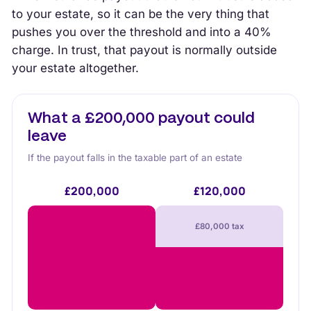
to your estate, so it can be the very thing that
pushes you over the threshold and into a 40%
charge. In trust, that payout is normally outside
your estate altogether.
What a £200,000 payout could
leave
If the payout falls in the taxable part of an estate
£200,000
£120,000
£80,000 tax