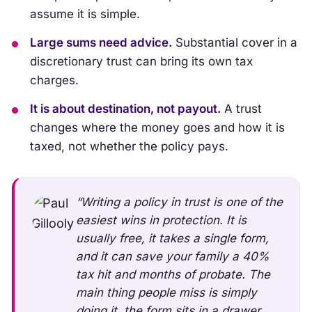
assume it is simple.
Large sums need advice.
Substantial cover in a
discretionary trust can bring its own tax
charges.
It is about destination, not payout.
A trust
changes where the money goes and how it is
taxed, not whether the policy pays.
“Writing a policy in trust is one of the
easiest wins in protection. It is
usually free, it takes a single form,
and it can save your family a 40%
tax hit and months of probate. The
main thing people miss is simply
doing it, the form sits in a drawer