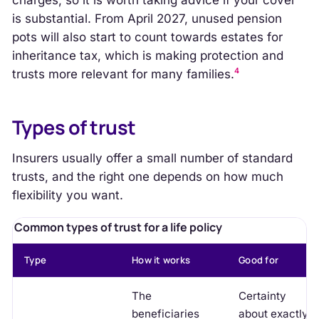
charges, so it is worth taking advice if your cover
is substantial. From April 2027, unused pension
pots will also start to count towards estates for
inheritance tax, which is making protection and
4
trusts more relevant for many families.
Types of trust
Insurers usually offer a small number of standard
trusts, and the right one depends on how much
flexibility you want.
Common types of trust for a life policy
Type
How it works
Good for
The
Certainty
beneficiaries
about exactly