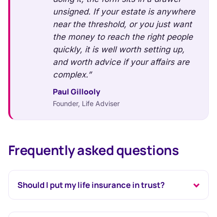
unsigned. If your estate is anywhere
near the threshold, or you just want
the money to reach the right people
quickly, it is well worth setting up,
and worth advice if your affairs are
complex.”
Paul Gillooly
Founder, Life Adviser
Frequently asked questions
Should I put my life insurance in trust?