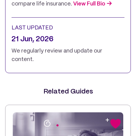
compare life insurance.
View Full Bio
LAST UPDATED
21 Jun, 2026
We regularly review and update our
content.
Related Guides