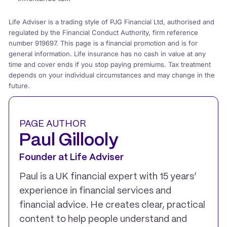
Life Adviser is a trading style of PJG Financial Ltd, authorised and
regulated by the Financial Conduct Authority, firm reference
number 919697. This page is a financial promotion and is for
general information. Life insurance has no cash in value at any
time and cover ends if you stop paying premiums. Tax treatment
depends on your individual circumstances and may change in the
future.
PAGE AUTHOR
Paul Gillooly
Founder at Life Adviser
Paul is a UK financial expert with 15 years’
experience in financial services and
financial advice. He creates clear, practical
content to help people understand and