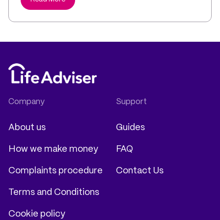
About us
Guides
How we make money
FAQ
Complaints procedure
Contact Us
Terms and Conditions
Cookie policy