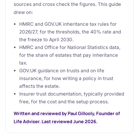
sources and cross check the figures. This guide
drew on:
HMRC and GOV.UK inheritance tax rules for
2026/27, for the thresholds, the 40% rate and
the freeze to April 2030.
HMRC and Office for National Statistics data,
for the share of estates that pay inheritance
tax.
GOV.UK guidance on trusts and on life
insurance, for how writing a policy in trust
affects the estate.
Insurer trust documentation, typically provided
free, for the cost and the setup process.
Written and reviewed by Paul Gillooly, Founder of
Life Adviser. Last reviewed June 2026.