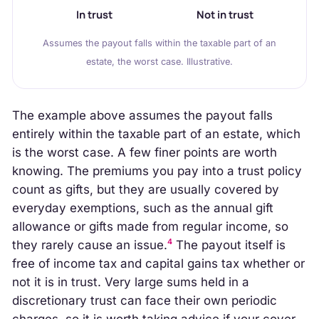
In trust
Not in trust
Assumes the payout falls within the taxable part of an
estate, the worst case. Illustrative.
The example above assumes the payout falls
entirely within the taxable part of an estate, which
is the worst case. A few finer points are worth
knowing. The premiums you pay into a trust policy
count as gifts, but they are usually covered by
everyday exemptions, such as the annual gift
allowance or gifts made from regular income, so
4
they rarely cause an issue.
The payout itself is
free of income tax and capital gains tax whether or
not it is in trust. Very large sums held in a
discretionary trust can face their own periodic