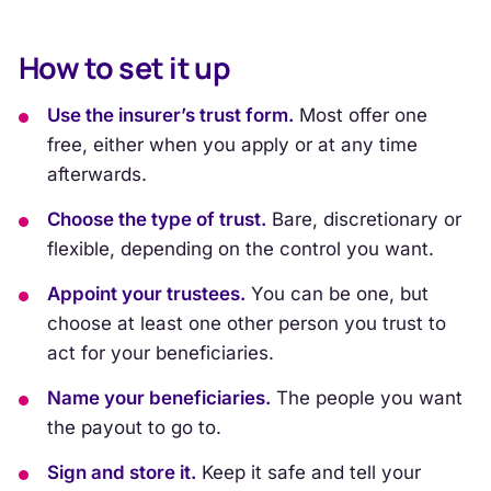
How to set it up
Use the insurer’s trust form.
Most offer one
free, either when you apply or at any time
afterwards.
Choose the type of trust.
Bare, discretionary or
flexible, depending on the control you want.
Appoint your trustees.
You can be one, but
choose at least one other person you trust to
act for your beneficiaries.
Name your beneficiaries.
The people you want
the payout to go to.
Sign and store it.
Keep it safe and tell your