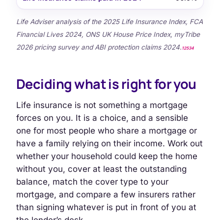
Life Adviser analysis of the 2025 Life Insurance Index, FCA
Financial Lives 2024, ONS UK House Price Index, myTribe
2026 pricing survey and ABI protection claims 2024.
1
2
5
3
4
Deciding what is right for you
Life insurance is not something a mortgage
forces on you. It is a choice, and a sensible
one for most people who share a mortgage or
have a family relying on their income. Work out
whether your household could keep the home
without you, cover at least the outstanding
balance, match the cover type to your
mortgage, and compare a few insurers rather
than signing whatever is put in front of you at
the lender’s desk.