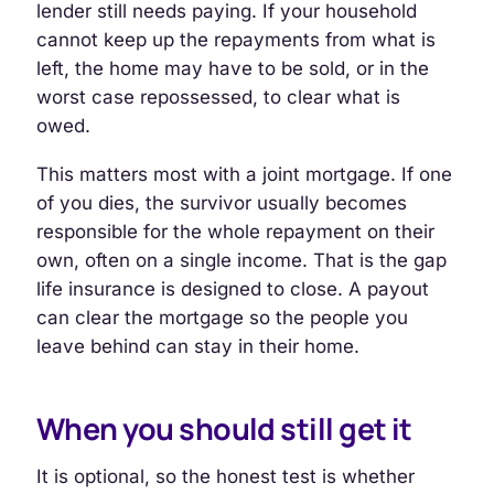
lender still needs paying. If your household
cannot keep up the repayments from what is
left, the home may have to be sold, or in the
worst case repossessed, to clear what is
owed.
This matters most with a joint mortgage. If one
of you dies, the survivor usually becomes
responsible for the whole repayment on their
own, often on a single income. That is the gap
life insurance is designed to close. A payout
can clear the mortgage so the people you
leave behind can stay in their home.
When you should still get it
It is optional, so the honest test is whether