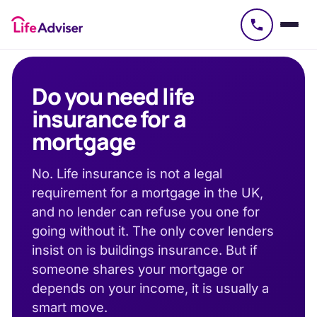
£
50
Do you need life
insurance for a
mortgage
No. Life insurance is not a legal
requirement for a mortgage in the UK,
and no lender can refuse you one for
going without it. The only cover lenders
insist on is buildings insurance. But if
someone shares your mortgage or
depends on your income, it is usually a
smart move.