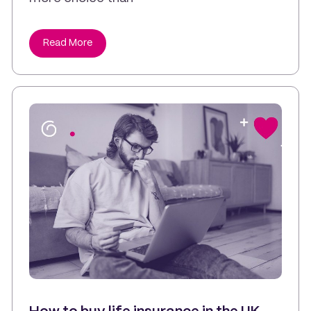
Read More