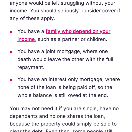
anyone would be left struggling without your
income. You should seriously consider cover if
any of these apply.
You have a
family who depend on your
income
, such as a partner or children.
You have a joint mortgage, where one
death would leave the other with the full
repayment.
You have an interest only mortgage, where
none of the loan is being paid off, so the
whole balance is still owed at the end.
You may not need it if you are single, have no
dependants and no one shares the loan,
because the property could simply be sold to
clear the debt. Even then, some people still