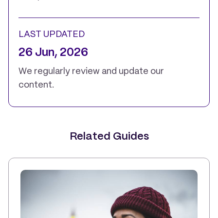
LAST UPDATED
26 Jun, 2026
We regularly review and update our
content.
Related Guides