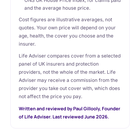
ONS UK House Price Index, for claims paid
and the average house price.
Cost figures are illustrative averages, not
quotes. Your own price will depend on your
age, health, the cover you choose and the
insurer.
Life Adviser compares cover from a selected
panel of UK insurers and protection
providers, not the whole of the market. Life
Adviser may receive a commission from the
provider you take out cover with, which does
not affect the price you pay.
Written and reviewed by Paul Gillooly, Founder
of Life Adviser. Last reviewed June 2026.