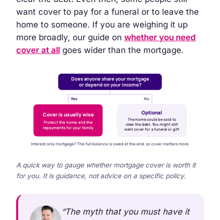
want cover to pay for a funeral or to leave the
home to someone. If you are weighing it up
more broadly, our guide on
whether you need
cover at all
goes wider than the mortgage.
Does anyone share your mortgage
or depend on your income?
Yes
No
Optional
Cover is usually wise
The home could be sold to
Protect the home and the
clear the debt. You might still
repayments for your family
want cover for a funeral or gift
Interest only mortgage? The full balance is owed at the end, so cover matters more.
A quick way to gauge whether mortgage cover is worth it
for you. It is guidance, not advice on a specific policy.
“The myth that you must have it