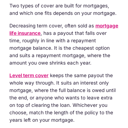
Two types of cover are built for mortgages,
and which one fits depends on your mortgage.
Decreasing term cover, often sold as
mortgage
life insurance
, has a payout that falls over
time, roughly in line with a repayment
mortgage balance. It is the cheapest option
and suits a repayment mortgage, where the
amount you owe shrinks each year.
Level term cover
keeps the same payout the
whole way through. It suits an interest only
mortgage, where the full balance is owed until
the end, or anyone who wants to leave extra
on top of clearing the loan. Whichever you
choose, match the length of the policy to the
years left on your mortgage.