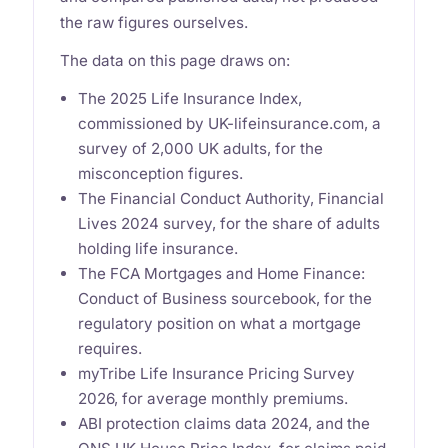
the raw figures ourselves.
The data on this page draws on:
The 2025 Life Insurance Index,
commissioned by UK-lifeinsurance.com, a
survey of 2,000 UK adults, for the
misconception figures.
The Financial Conduct Authority, Financial
Lives 2024 survey, for the share of adults
holding life insurance.
The FCA Mortgages and Home Finance:
Conduct of Business sourcebook, for the
regulatory position on what a mortgage
requires.
myTribe Life Insurance Pricing Survey
2026, for average monthly premiums.
ABI protection claims data 2024, and the