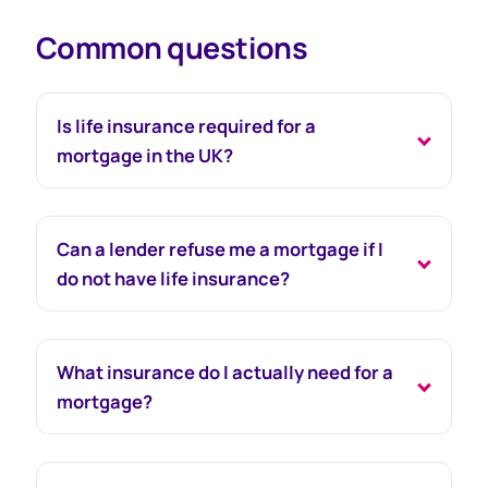
Common questions
Is life insurance required for a
mortgage in the UK?
Can a lender refuse me a mortgage if I
do not have life insurance?
What insurance do I actually need for a
mortgage?