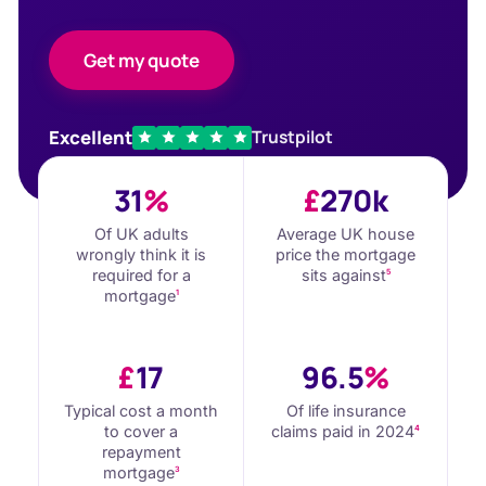
Get my quote
Excellent
Trustpilot
31
%
£
270k
Of UK adults
Average UK house
wrongly think it is
price the mortgage
required for a
sits against
5
mortgage
1
£
17
96.5
%
Typical cost a month
Of life insurance
to cover a
claims paid in 2024
4
repayment
mortgage
3