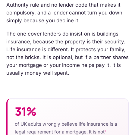
Authority rule and no lender code that makes it
compulsory, and a lender cannot turn you down
simply because you decline it.
The one cover lenders do insist on is buildings
insurance, because the property is their security.
Life insurance is different. It protects your family,
not the bricks. It is optional, but if a partner shares
your mortgage or your income helps pay it, it is
usually money well spent.
31%
of UK adults wrongly believe life insurance is a
legal requirement for a mortgage. It is not
1