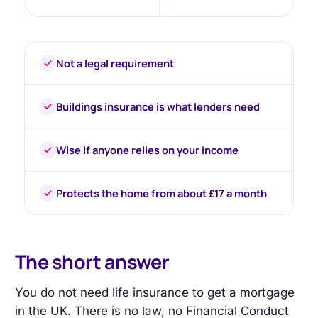
Not a legal requirement
Buildings insurance is what lenders need
Wise if anyone relies on your income
Protects the home from about £17 a month
The short answer
You do not need life insurance to get a mortgage
in the UK. There is no law, no Financial Conduct