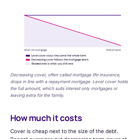
Start of mortgage
End of term
Level cover stays the same the whole term
Decreasing cover follows the mortgage down
Shaded area is what you still owe
Decreasing cover, often called mortgage life insurance,
drops in line with a repayment mortgage. Level cover holds
the full amount, which suits interest only mortgages or
leaving extra for the family.
How much it costs
Cover is cheap next to the size of the debt.