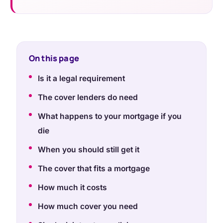
On this page
Is it a legal requirement
The cover lenders do need
What happens to your mortgage if you
die
When you should still get it
The cover that fits a mortgage
How much it costs
How much cover you need