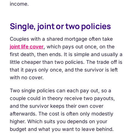
income.
Single, joint or two policies
Couples with a shared mortgage often take
joint life cover
, which pays out once, on the
first death, then ends. It is simple and usually a
little cheaper than two policies. The trade off is
that it pays only once, and the survivor is left
with no cover.
Two single policies can each pay out, so a
couple could in theory receive two payouts,
and the survivor keeps their own cover
afterwards. The cost is often only modestly
higher. Which suits you depends on your
budget and what you want to leave behind.