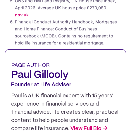
ONS and HM Land Registry, UK House Price Index,
April 2026. Average UK house price £270,080.
gov.uk
Financial Conduct Authority Handbook, Mortgages
and Home Finance: Conduct of Business
sourcebook (MCOB). Contains no requirement to
hold life insurance for a residential mortgage.
PAGE AUTHOR
Paul Gillooly
Founder at Life Adviser
Paul is a UK financial expert with 15 years’
experience in financial services and
financial advice. He creates clear, practical
content to help people understand and
compare life insurance.
View Full Bio