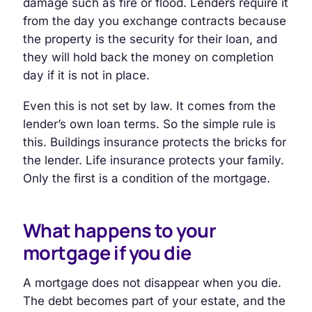
damage such as fire or flood. Lenders require it
from the day you exchange contracts because
the property is the security for their loan, and
they will hold back the money on completion
day if it is not in place.
Even this is not set by law. It comes from the
lender’s own loan terms. So the simple rule is
this. Buildings insurance protects the bricks for
the lender. Life insurance protects your family.
Only the first is a condition of the mortgage.
What happens to your
mortgage if you die
A mortgage does not disappear when you die.
The debt becomes part of your estate, and the