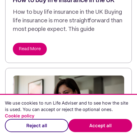
How to buy life insurance in the UK
How to buy life insurance in the UK Buying
life insurance is more straightforward than
most people expect. This guide
Read More
We use cookies to run Life Adviser and to see how the site
is used. You can accept or reject the optional ones.
Cookie policy
Reject all
Accept all