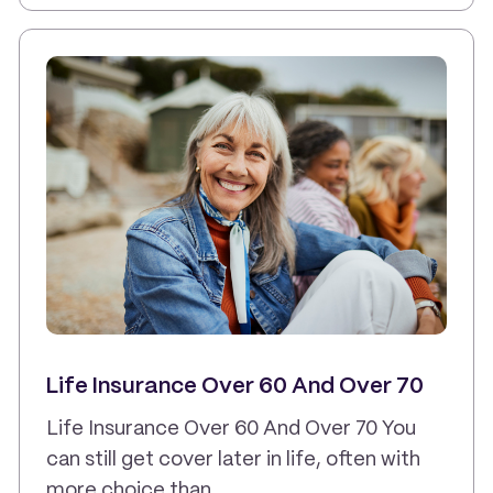
Life Insurance Over 60 And Over 70
Life Insurance Over 60 And Over 70 You
can still get cover later in life, often with
more choice than