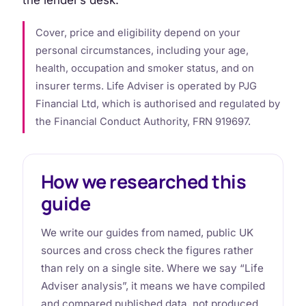
Cover, price and eligibility depend on your
personal circumstances, including your age,
health, occupation and smoker status, and on
insurer terms. Life Adviser is operated by PJG
Financial Ltd, which is authorised and regulated by
the Financial Conduct Authority, FRN 919697.
How we researched this
guide
We write our guides from named, public UK
sources and cross check the figures rather
than rely on a single site. Where we say “Life
Adviser analysis”, it means we have compiled
and compared published data, not produced