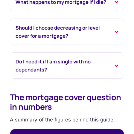
What happens to my mortgage if I die?
Should I choose decreasing or level
cover for a mortgage?
Do I need it if I am single with no
dependants?
The mortgage cover question
in numbers
A summary of the figures behind this guide.