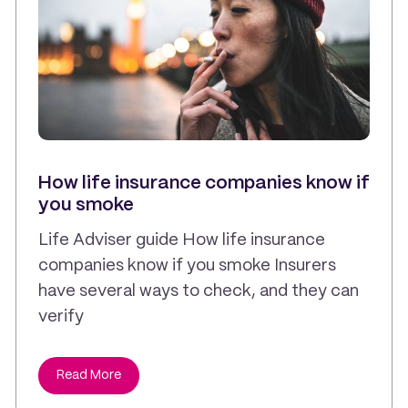
How life insurance companies know if
you smoke
Life Adviser guide How life insurance
companies know if you smoke Insurers
have several ways to check, and they can
verify
Read More