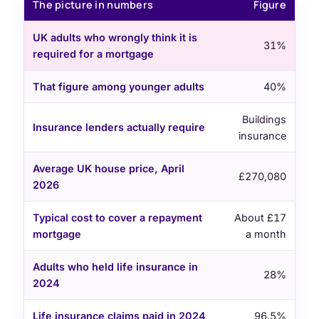
The picture in numbers
Figure
UK adults who wrongly think it is
31%
required for a mortgage
That figure among younger adults
40%
Buildings
Insurance lenders actually require
insurance
Average UK house price, April
£270,080
2026
Typical cost to cover a repayment
About £17
mortgage
a month
Adults who held life insurance in
28%
2024
Life insurance claims paid in 2024
96.5%