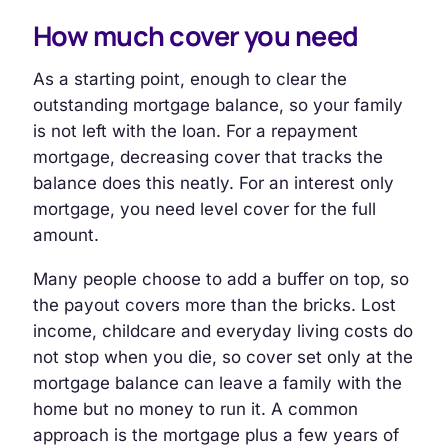
How much cover you need
As a starting point, enough to clear the
outstanding mortgage balance, so your family
is not left with the loan. For a repayment
mortgage, decreasing cover that tracks the
balance does this neatly. For an interest only
mortgage, you need level cover for the full
amount.
Many people choose to add a buffer on top, so
the payout covers more than the bricks. Lost
income, childcare and everyday living costs do
not stop when you die, so cover set only at the
mortgage balance can leave a family with the
home but no money to run it. A common
approach is the mortgage plus a few years of