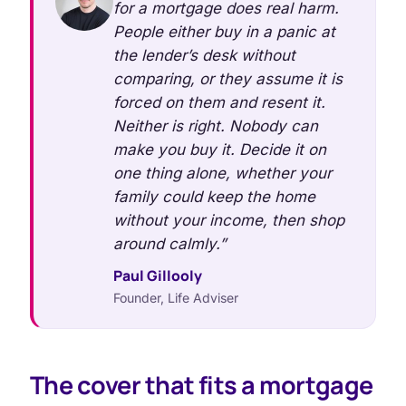
for a mortgage does real harm.
People either buy in a panic at
the lender’s desk without
comparing, or they assume it is
forced on them and resent it.
Neither is right. Nobody can
make you buy it. Decide it on
one thing alone, whether your
family could keep the home
without your income, then shop
around calmly.”
Paul Gillooly
Founder, Life Adviser
The cover that fits a mortgage