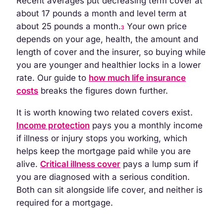
Recent averages put decreasing term cover at
about 17 pounds a month and level term at
about 25 pounds a month.
Your own price
3
depends on your age, health, the amount and
length of cover and the insurer, so buying while
you are younger and healthier locks in a lower
rate. Our guide to
how much life insurance
costs
breaks the figures down further.
It is worth knowing two related covers exist.
Income protection
pays you a monthly income
if illness or injury stops you working, which
helps keep the mortgage paid while you are
alive.
Critical illness cover
pays a lump sum if
you are diagnosed with a serious condition.
Both can sit alongside life cover, and neither is
required for a mortgage.