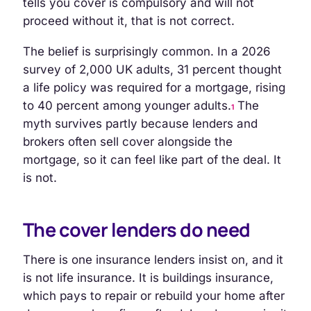
tells you cover is compulsory and will not
proceed without it, that is not correct.
The belief is surprisingly common. In a 2026
survey of 2,000 UK adults, 31 percent thought
a life policy was required for a mortgage, rising
to 40 percent among younger adults.
The
1
myth survives partly because lenders and
brokers often sell cover alongside the
mortgage, so it can feel like part of the deal. It
is not.
The cover lenders do need
There is one insurance lenders insist on, and it
is not life insurance. It is buildings insurance,
which pays to repair or rebuild your home after