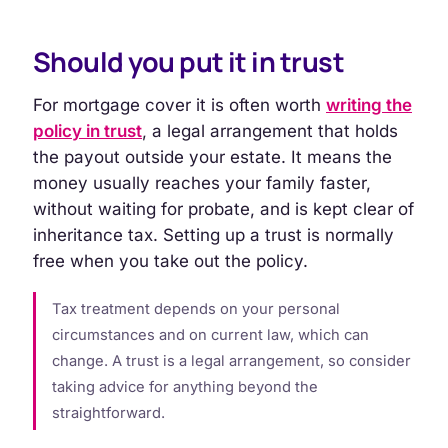
Should you put it in trust
For mortgage cover it is often worth
writing the
policy in trust
, a legal arrangement that holds
the payout outside your estate. It means the
money usually reaches your family faster,
without waiting for probate, and is kept clear of
inheritance tax. Setting up a trust is normally
free when you take out the policy.
Tax treatment depends on your personal
circumstances and on current law, which can
change. A trust is a legal arrangement, so consider
taking advice for anything beyond the
straightforward.