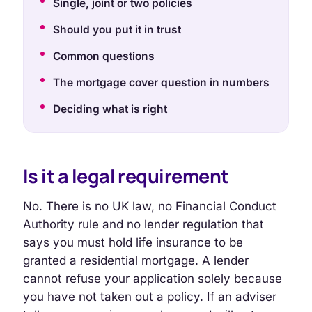
Single, joint or two policies
Should you put it in trust
Common questions
The mortgage cover question in numbers
Deciding what is right
Is it a legal requirement
No. There is no UK law, no Financial Conduct
Authority rule and no lender regulation that
says you must hold life insurance to be
granted a residential mortgage. A lender
cannot refuse your application solely because
you have not taken out a policy. If an adviser