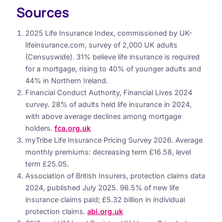
Sources
2025 Life Insurance Index, commissioned by UK-
lifeinsurance.com, survey of 2,000 UK adults
(Censuswide). 31% believe life insurance is required
for a mortgage, rising to 40% of younger adults and
44% in Northern Ireland.
Financial Conduct Authority, Financial Lives 2024
survey. 28% of adults held life insurance in 2024,
with above average declines among mortgage
holders.
fca.org.uk
myTribe Life Insurance Pricing Survey 2026. Average
monthly premiums: decreasing term £16.58, level
term £25.05.
Association of British Insurers, protection claims data
2024, published July 2025. 96.5% of new life
insurance claims paid; £5.32 billion in individual
protection claims.
abi.org.uk